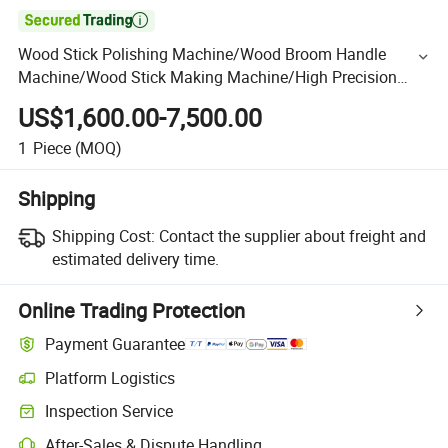

Wood Stick Polishing Machine/Wood Broom Handle
Machine/Wood Stick Making Machine/High Precision
Lathe Round Bar Making Machine
US$1,600.00-7,500.00
1
Piece
(MOQ)
Shipping
Shipping Cost:
Contact the supplier about freight and
estimated delivery time.
Online Trading Protection
Payment Guarantee
Platform Logistics
Inspection Service
After-Sales & Dispute Handling