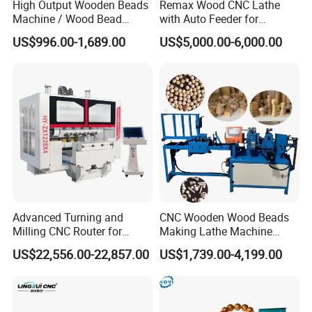
High Output Wooden Beads
Remax Wood CNC Lathe
A: Our usual payment term is: 30% TT in advance,
Machine / Wood Bead
with Auto Feeder for
Making Machine
Cylindrical Woods
70% TT before shipment. Other ways can also be
US$996.00-1,689.00
US$5,000.00-6,000.00
received after we both sides discussion and agreement.
Q: Does your price include freight?
A: Our usual price is based on FOB Shanghai, if you
request CIF, please give us your delivery port, and we
will give you CIF price.
Advanced Turning and
CNC Wooden Wood Beads
For better offer our suggestion and prepare quotation,
Milling CNC Router for
Making Lathe Machine
Wood Crafting
Wood for Make Wooden
hope we can know below info from you:
US$22,556.00-22,857.00
US$1,739.00-4,199.00
Balls
A. Your bag size
B. Your bag picture