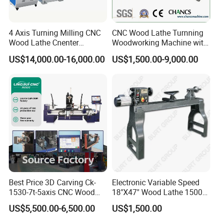
4 Axis Turning Milling CNC
CNC Wood Lathe Turnning
Wood Lathe Cnenter
Woodworking Machine with
Machine for Wood Chair
Engraving Carving Spindle
US$14,000.00-16,000.00
US$1,500.00-9,000.00
Best Price 3D Carving Ck-
Electronic Variable Speed
1530-7t-5axis CNC Wood
18"X47" Wood Lathe 1500W
Lathe for Furniture Legs
(MC1847VF)
US$5,500.00-6,500.00
US$1,500.00