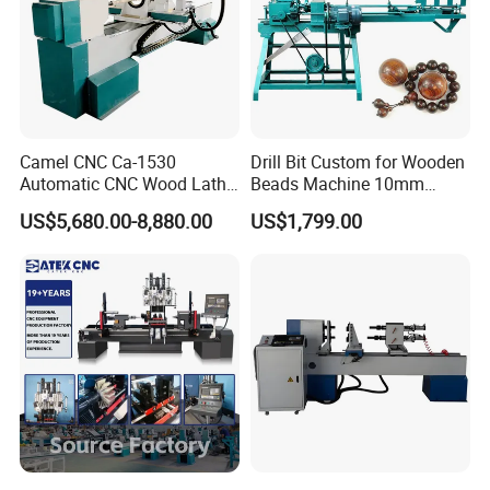
Camel CNC Ca-1530
Drill Bit Custom for Wooden
Automatic CNC Wood Lathe
Beads Machine 10mm
Turning Lathe for Railing
Wood Round Bead Machine
US$5,680.00-8,880.00
US$1,799.00