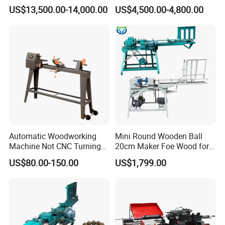
Efficient for Stair Baluster
Woodworking Lathe Is
US$13,500.00-14,000.00
US$4,500.00-4,800.00
Chair Legs
Suitable for Processing
Stair Columns, Sofa Legs,
and Table and Chair Legs.
Automatic Woodworking
Mini Round Wooden Ball
Machine Not CNC Turning
20cm Maker Foe Wood for
Wood Lathe Hy1000
Jewelry Making Machine
US$80.00-150.00
US$1,799.00