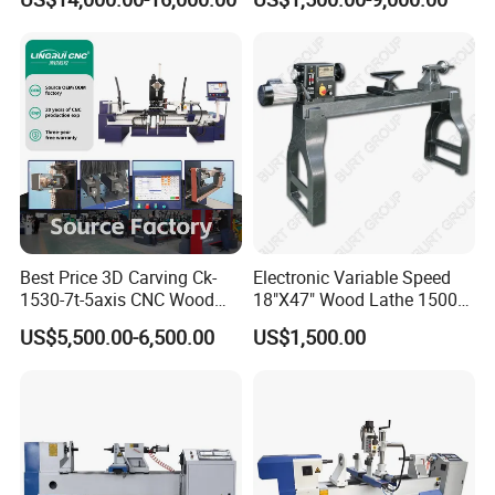
Best Price 3D Carving Ck-
Electronic Variable Speed
1530-7t-5axis CNC Wood
18"X47" Wood Lathe 1500W
Lathe for Furniture Legs
(MC1847VF)
US$5,500.00-6,500.00
US$1,500.00
Machine technical parameters
Product Name
Sanding Machine