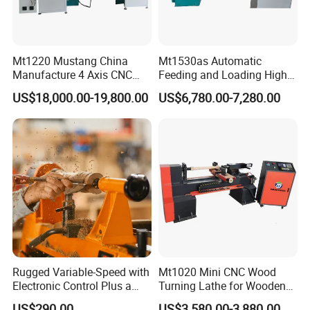
Mt1220 Mustang China
Mt1530as Automatic
Manufacture 4 Axis CNC
Feeding and Loading High
Wood Lathe Center
Quality CNC Wood Lathe
US$18,000.00-19,800.00
US$6,780.00-7,280.00
Machine Price
Rugged Variable-Speed with
Mt1020 Mini CNC Wood
Electronic Control Plus a
Turning Lathe for Wooden
Digital Readout Wood Lathe
Column
US$290.00
US$3,580.00-3,880.00