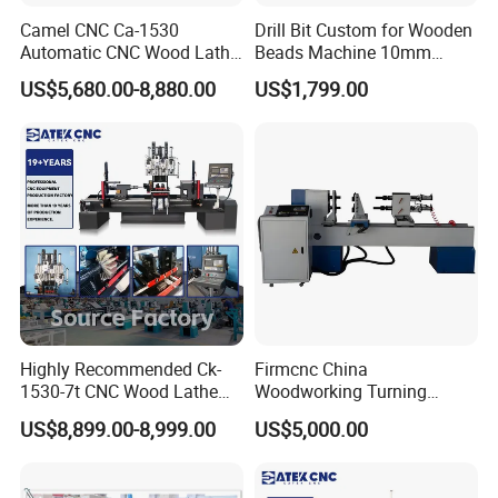
Camel CNC Ca-1530
Drill Bit Custom for Wooden
Automatic CNC Wood Lathe
Beads Machine 10mm
Turning Lathe for Railing
Wood Round Bead Machine
US$5,680.00-8,880.00
US$1,799.00
Highly Recommended Ck-
Firmcnc China
1530-7t CNC Wood Lathe
Woodworking Turning
Machine with 7 Functions
Machine 1530 CNC Wood
US$8,899.00-8,999.00
US$5,000.00
and 4 Spindles Two Cutters
Lathe for Staircase,
Baseball Bat