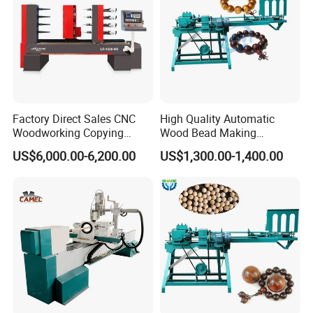
C. Packing weight
D. Packing speed requirement
E. Exactly product need to packed
Factory Direct Sales CNC
High Quality Automatic
Woodworking Copying
Wood Bead Making
Lathe Machine for Table
Machine Round Wooden
US$6,000.00-6,200.00
US$1,300.00-1,400.00
Legs
Beads Maker Equipment
Jewelry Making Machine for
Waist Beads