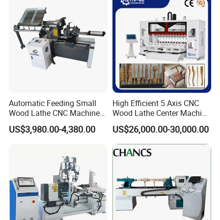
Chair Legs Table Legs Bed
Frames etc.
Automatic Feeding Small
High Efficient 5 Axis CNC
Wood Lathe CNC Machine
Wood Lathe Center Machine
for Wooden Crafts Making
for Wood Chair
US$3,980.00-4,380.00
US$26,000.00-30,000.00