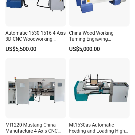
Feeding Speed
5-18m/Min
Driving Wheel Speed
1420r/Min
Automatic 1530 1516 4 Axis
China Wood Working
Processing Diameter
6-60mm
3D CNC Woodworking
Turning Engraving
Wood Lathe Turning
Automatic CNC Wood Lathe
Belt Specification
1820x120mm
US$5,500.00
US$5,000.00
Machine with Engraving
Machine for Sale
Dimensions
800x700x1400mm
Motor Power
3KW
Overall Weight
250kg
--Machine Description:
The equipment is mainly used for the production of
Mt1220 Mustang China
Mt1530as Automatic
broom poles, mop poles, daily mops and tool wooden
Manufacture 4 Axis CNC
Feeding and Loading High