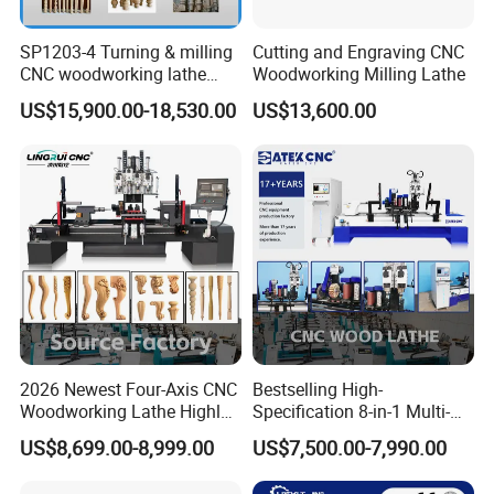
SP1203-4 Turning & milling
Cutting and Engraving CNC
CNC woodworking lathe
Woodworking Milling Lathe
machine for wood chair leg
US$15,900.00-18,530.00
US$13,600.00
2026 Newest Four-Axis CNC
Bestselling High-
Woodworking Lathe Highly
Specification 8-in-1 Multi-
Stable Woodworking Lathe
Functional Fully Automatic
US$8,699.00-8,999.00
US$7,500.00-7,990.00
CNC Woodworking Lathe
Suitable for Processing