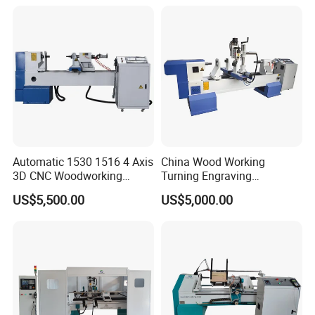
Automatic 1530 1516 4 Axis
China Wood Working
3D CNC Woodworking
Turning Engraving
Wood Lathe Turning
Automatic CNC Wood Lathe
US$5,500.00
US$5,000.00
Machine with Engraving
Machine for Sale