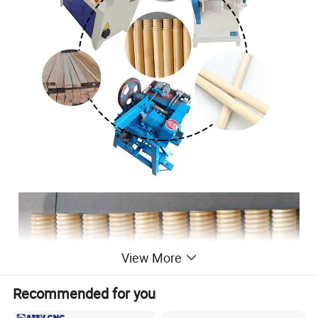
View More
Recommended for you