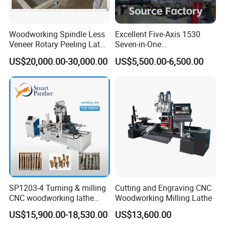
Processing Range
1.5-6CM
Reducer
1:20
Woodworking Spindle Less
Excellent Five-Axis 1530
Veneer Rotary Peeling Lathe
Seven-in-One
Minimum Processing Length
35 Cm
Machine for Veneer
Multifunctional CNC
US$20,000.00-30,000.00
US$5,500.00-6,500.00
Woodworking Lathe for
Maximum Cutting Allowance
2mm
Stair Production
Dimensions
1000*700*1000mm
Weight
350kg
--Equipment introduction:
The main components of the round bar sander include a
machine base, a body, and a transmission and feeding
SP1203-4 Turning & milling
Cutting and Engraving CNC
device. The transmission and feeding device mainly
CNC woodworking lathe
Woodworking Milling Lathe
includes a motor, a reduction shaft, a feeding support
machine for wood chair leg
US$15,900.00-18,530.00
US$13,600.00
plate, an abrasive belt and a rubber wheel. The abrasive