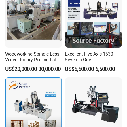
Woodworking Spindle Less
Excellent Five-Axis 1530
Veneer Rotary Peeling Lathe
Seven-in-One
Machine for Veneer
Multifunctional CNC
US$20,000.00-30,000.00
US$5,500.00-6,500.00
Woodworking Lathe for
Stair Production