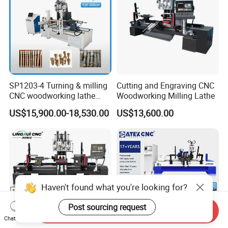
SP1203-4 Turning & milling
Cutting and Engraving CNC
CNC woodworking lathe
Woodworking Milling Lathe
machine for wood chair leg
US$15,900.00-18,530.00
US$13,600.00
Haven't found what you're looking for?
Post sourcing request
Send Inquiry
Chat Now