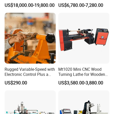
Wood Lathe Center
Quality CNC Wood Lathe
handles in industrial and agricultural production, as well
US$18,000.00-19,800.00
US$6,780.00-7,280.00
Machine Price
as round wood used for furniture decoration and
decoration.
Rugged Variable-Speed with
Mt1020 Mini CNC Wood
Electronic Control Plus a
Turning Lathe for Wooden
Digital Readout Wood Lathe
Column
US$290.00
US$3,580.00-3,880.00