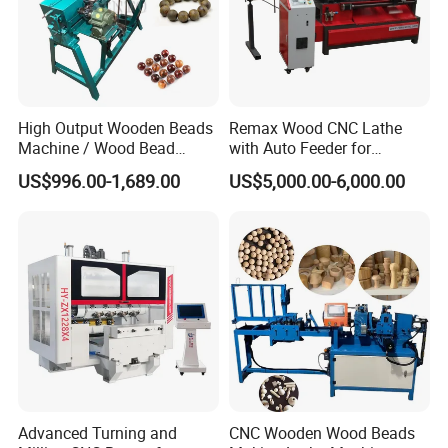
High Output Wooden Beads
Remax Wood CNC Lathe
Machine / Wood Bead
with Auto Feeder for
Making Machine
Cylindrical Woods
US$996.00-1,689.00
US$5,000.00-6,000.00
Advanced Turning and
CNC Wooden Wood Beads