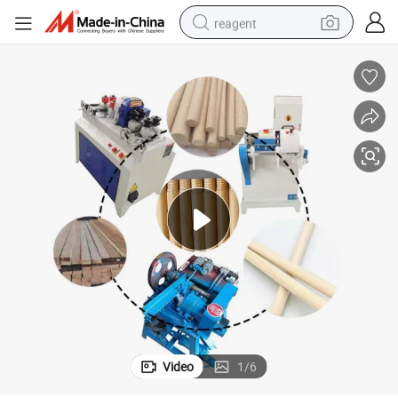
reagent
earbud
weight loss capsule
pullover hoody
electric tricycle
basketball shoe
crawler excavator
shoulder bag
Video
1
/
6