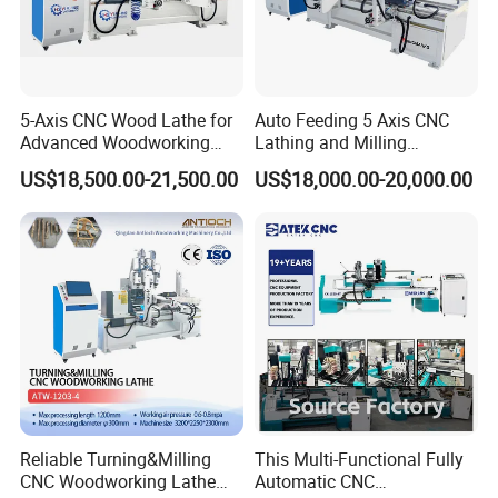
5-Axis CNC Wood Lathe for
Auto Feeding 5 Axis CNC
Advanced Woodworking
Lathing and Milling
and Milling
Machining Center
US$18,500.00-21,500.00
US$18,000.00-20,000.00
Reliable Turning&Milling
This Multi-Functional Fully
CNC Woodworking Lathe
Automatic CNC