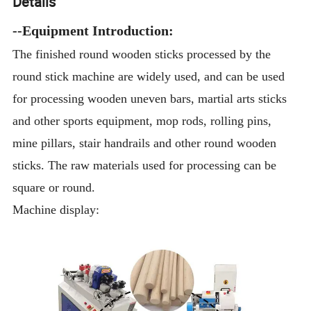
Details
--Equipment Introduction:
The finished round wooden sticks processed by the
round stick machine are widely used, and can be used
for processing wooden uneven bars, martial arts sticks
and other sports equipment, mop rods, rolling pins,
mine pillars, stair handrails and other round wooden
sticks. The raw materials used for processing can be
square or round.
Machine display: