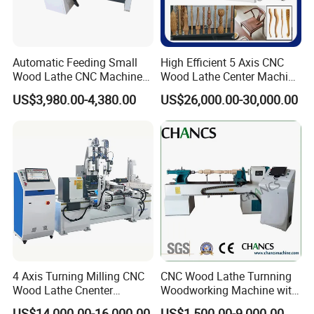
Machine display:
Automatic Feeding Small
High Efficient 5 Axis CNC
Wood Lathe CNC Machine
Wood Lathe Center Machine
for Wooden Crafts Making
for Wood Chair
US$3,980.00-4,380.00
US$26,000.00-30,000.00
4 Axis Turning Milling CNC
CNC Wood Lathe Turnning
Wood Lathe Cnenter
Woodworking Machine with
Machine for Wood Chair
Engraving Carving Spindle
US$14,000.00-16,000.00
US$1,500.00-9,000.00