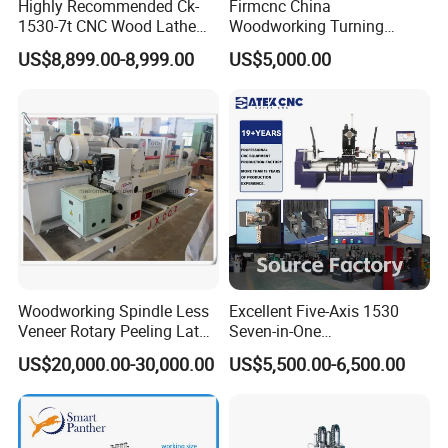
Highly Recommended Ck-
Firmcnc China
1530-7t CNC Wood Lathe
Woodworking Turning
Machine with 7 Functions
Machine 1530 CNC Wood
US$8,899.00-8,999.00
US$5,000.00
and 4 Spindles Two Cutters
Lathe for Staircase,
Baseball Bat
Woodworking Spindle Less
Excellent Five-Axis 1530
Veneer Rotary Peeling Lathe
Seven-in-One
Machine for Veneer
Multifunctional CNC
US$20,000.00-30,000.00
US$5,500.00-6,500.00
Woodworking Lathe for
Stair Production