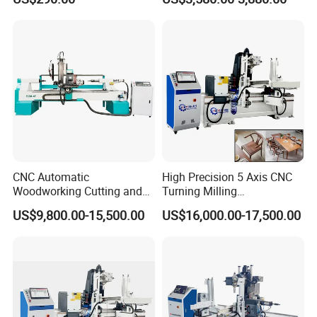
CNC Automatic
High Precision 5 Axis CNC
Woodworking Cutting and
Turning Milling
Engraving Drilling 3D
Multifunction Machining
US$9,800.00-15,500.00
US$16,000.00-17,500.00
Carving Lathe
Lathe Machinery for Wood
Furniture Cutting Router
Engraving