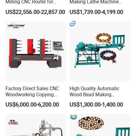
Milling CNC Router for
Making Lathe Machine
Wood Crafting
Wood for Make Wooden
US$22,556.00-22,857.00
US$1,739.00-4,199.00
Balls
Factory Direct Sales CNC
High Quality Automatic
Woodworking Copying
Wood Bead Making
Lathe Machine for Table
Machine Round Wooden
US$6,000.00-6,200.00
US$1,300.00-1,400.00
Legs
Beads Maker Equipment
Jewelry Making Machine for
Waist Beads