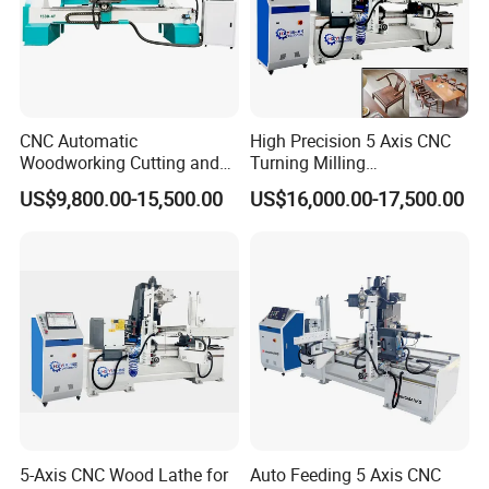
CNC Automatic
High Precision 5 Axis CNC
Woodworking Cutting and
Turning Milling
Engraving Drilling 3D
Multifunction Machining
US$9,800.00-15,500.00
US$16,000.00-17,500.00
Carving Lathe
Lathe Machinery for Wood
Furniture Cutting Router
Engraving
5-Axis CNC Wood Lathe for
Auto Feeding 5 Axis CNC
--Equipment parameters: