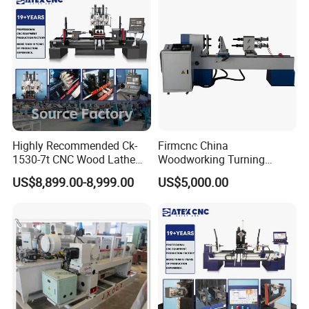
Machine Technical Parameters
Highly Recommended Ck-
Firmcnc China
1530-7t CNC Wood Lathe
Woodworking Turning
Model
Bf-500
Machine with 7 Functions
Machine 1530 CNC Wood
US$8,899.00-8,999.00
US$5,000.00
and 4 Spindles Two Cutters
Lathe for Staircase,
Main Motor Power
3kw
Baseball Bat
Feed Motor Power
0.75kw
Spindle Speed
4000
Processing Speed
Double Pit Shifting