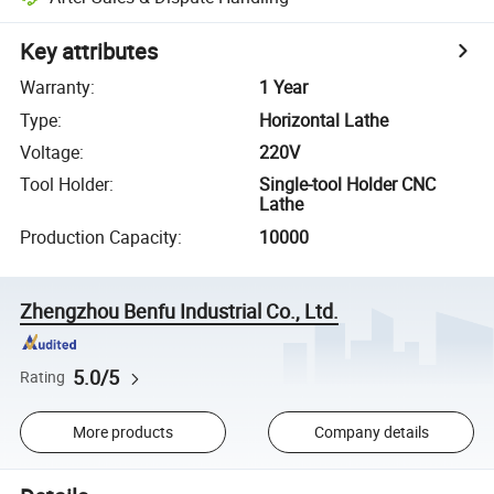
Key attributes
Warranty
:
1 Year
Type
:
Horizontal Lathe
Voltage
:
220V
Tool Holder
:
Single-tool Holder CNC
Lathe
Production Capacity
:
10000
Zhengzhou Benfu Industrial Co., Ltd.
5.0/5
Rating
More products
Company details