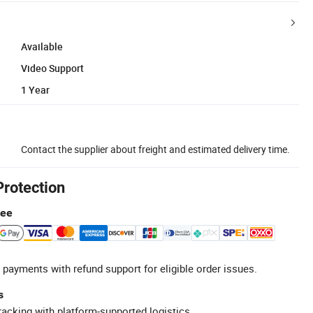
Available
Video Support
1 Year
Contact the supplier about freight and estimated delivery time.
Protection
tee
 payments with refund support for eligible order issues.
s
racking with platform-supported logistics.