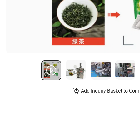
Add Inquiry Basket to Com