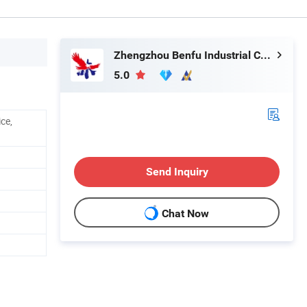
Zhengzhou Benfu Industrial Co., Ltd.
5.0
ice,
Send Inquiry
Chat Now