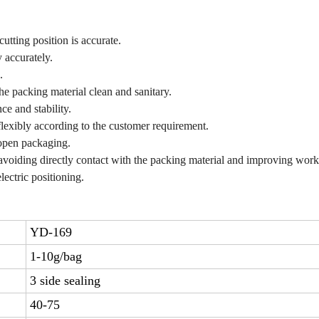
cutting position is accurate.
 accurately.
.
the packing material clean and sanitary.
e and stability.
 flexibly according to the customer requirement.
 open packaging.
 avoiding directly contact with the packing material and improving wor
ectric positioning.
YD-169
1-10g/bag
3 side sealing
40-75