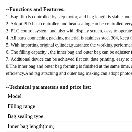
--Functions and Features:
1. Bag film is controlled by step motor, and bag length is stable and 
2. Adopt PID heat controller, and heat sealing can be controlled very
3. PLC control system, and also with display screen, easy to operate
4. All parts connecting packing material is stainless steel 304, keep 
5. With importing original cylinder,guarantee the working performanc
6. The filling capacity , the inner bag and outer bag can be adjuster
7. Additional device can be achieved flat cut, date printing, easy to
8.The inner bag and outer bag forming is finished at the same time,
efficiency.And tag attaching and outer bag making can adopt photoel
--Technical parameters and price list:
Model
Filling range
Bag sealing type
Inner bag length(mm)