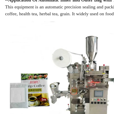
--Application Of Automatic Inner and Outer Bag with
This equipment is an automatic precision sealing and packi
coffee, health tea, herbal tea, grain. It widely used on foo