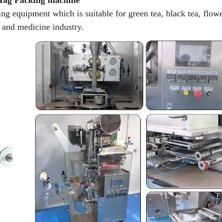
 Tag Packing machine
ng equipment which is suitable for green tea, black tea, flowe
d and medicine industry.