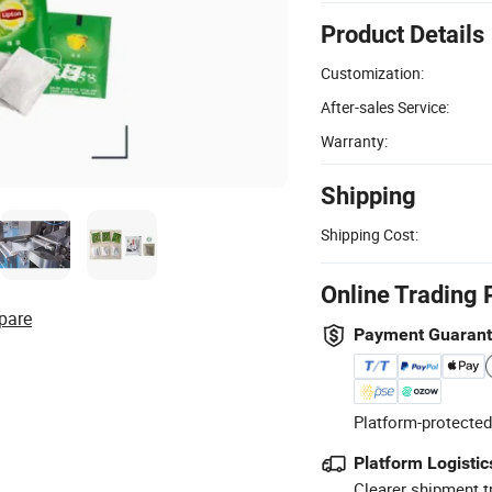
Product Details
Customization:
After-sales Service:
Warranty:
Shipping
Shipping Cost:
Online Trading 
pare
Payment Guaran
Platform-protected
Platform Logistic
Clearer shipment t