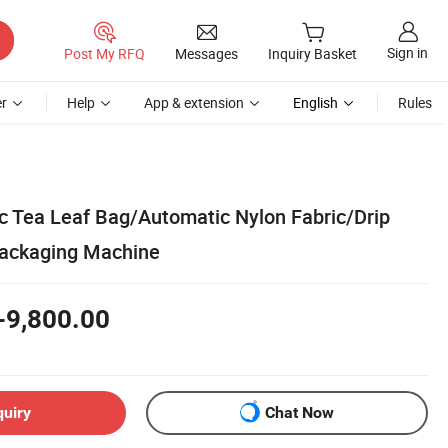
Sign in
Post My RFQ
Messages
Inquiry Basket
r
Help
App & extension
English
Rules
 Tea Leaf Bag/Automatic Nylon Fabric/Drip
Packaging Machine
-9,800.00
quiry
Chat Now