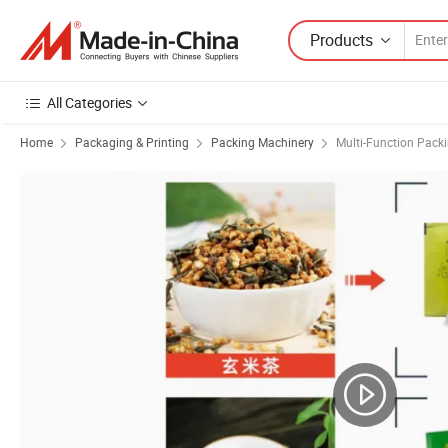
Products
All Categories
Home
Packaging & Printing
Packing Machinery
Multi-Function Pack