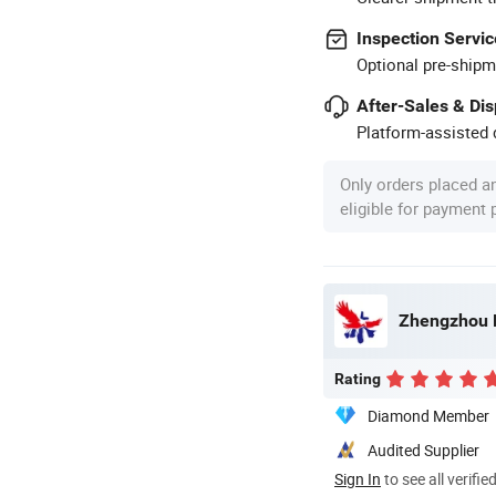
Inspection Servic
Optional pre-shipm
After-Sales & Di
Platform-assisted d
Only orders placed a
eligible for payment
Zhengzhou Be
Rating
Diamond Member
Audited Supplier
Sign In
to see all verifie