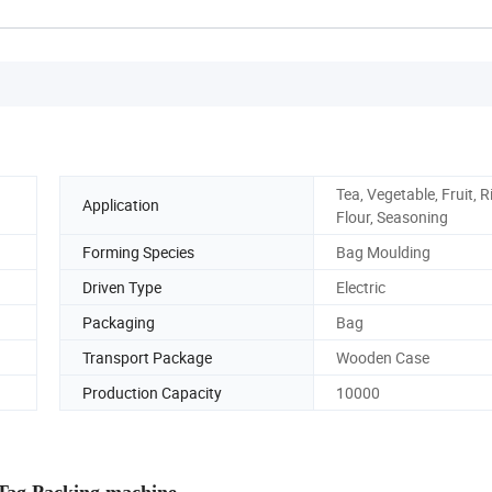
Tea, Vegetable, Fruit, R
Application
Flour, Seasoning
Forming Species
Bag Moulding
Driven Type
Electric
Packaging
Bag
Transport Package
Wooden Case
Production Capacity
10000