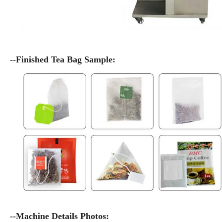
--Finished Tea Bag Sample:
--Machine Details Photos: