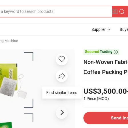
Supplier
Buye
ing Machine

Non-Woven Fabric
Coffee Packing 
US$3,500.00
Find similar items
1 Piece
(MOQ)
Send In