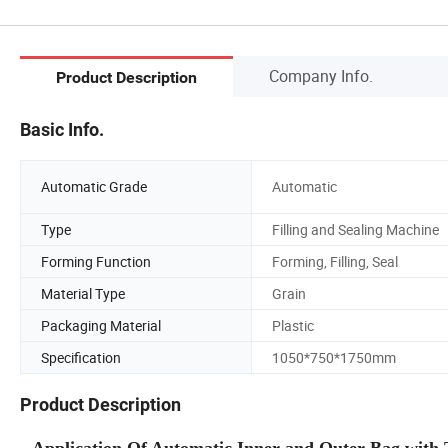
Company Info.
Product Description
Basic Info.
Automatic Grade
Automatic
Type
Filling and Sealing Machine
Forming Function
Forming, Filling, Seal
Material Type
Grain
Packaging Material
Plastic
Specification
1050*750*1750mm
Product Description