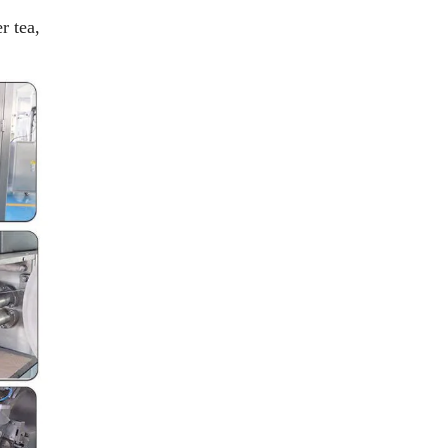
r tea,