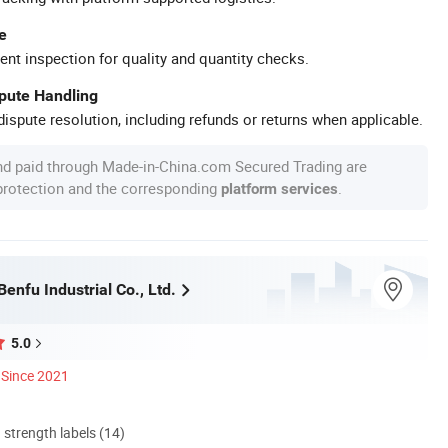
e
ent inspection for quality and quantity checks.
spute Handling
ispute resolution, including refunds or returns when applicable.
nd paid through Made-in-China.com Secured Trading are
 protection and the corresponding
.
platform services
nfu Industrial Co., Ltd.
5.0
Since 2021
d strength labels (14)